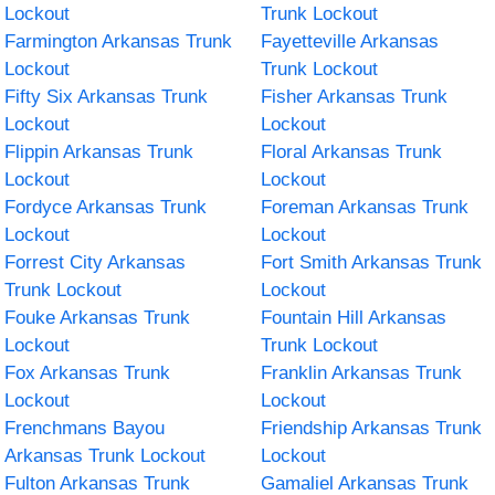
Lockout
Trunk Lockout
Farmington Arkansas Trunk
Fayetteville Arkansas
Lockout
Trunk Lockout
Fifty Six Arkansas Trunk
Fisher Arkansas Trunk
Lockout
Lockout
Flippin Arkansas Trunk
Floral Arkansas Trunk
Lockout
Lockout
Fordyce Arkansas Trunk
Foreman Arkansas Trunk
Lockout
Lockout
Forrest City Arkansas
Fort Smith Arkansas Trunk
Trunk Lockout
Lockout
Fouke Arkansas Trunk
Fountain Hill Arkansas
Lockout
Trunk Lockout
Fox Arkansas Trunk
Franklin Arkansas Trunk
Lockout
Lockout
Frenchmans Bayou
Friendship Arkansas Trunk
Arkansas Trunk Lockout
Lockout
Fulton Arkansas Trunk
Gamaliel Arkansas Trunk