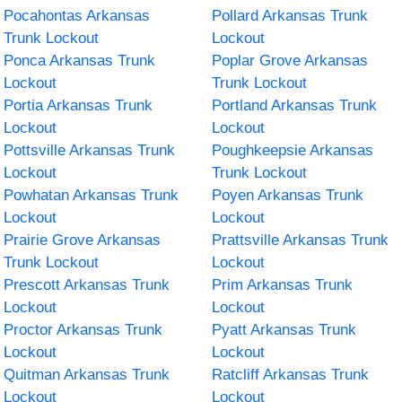
Pocahontas Arkansas
Pollard Arkansas Trunk
Trunk Lockout
Lockout
Ponca Arkansas Trunk
Poplar Grove Arkansas
Lockout
Trunk Lockout
Portia Arkansas Trunk
Portland Arkansas Trunk
Lockout
Lockout
Pottsville Arkansas Trunk
Poughkeepsie Arkansas
Lockout
Trunk Lockout
Powhatan Arkansas Trunk
Poyen Arkansas Trunk
Lockout
Lockout
Prairie Grove Arkansas
Prattsville Arkansas Trunk
Trunk Lockout
Lockout
Prescott Arkansas Trunk
Prim Arkansas Trunk
Lockout
Lockout
Proctor Arkansas Trunk
Pyatt Arkansas Trunk
Lockout
Lockout
Quitman Arkansas Trunk
Ratcliff Arkansas Trunk
Lockout
Lockout