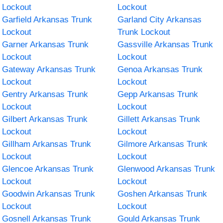
Lockout
Lockout
Garfield Arkansas Trunk
Garland City Arkansas
Lockout
Trunk Lockout
Garner Arkansas Trunk
Gassville Arkansas Trunk
Lockout
Lockout
Gateway Arkansas Trunk
Genoa Arkansas Trunk
Lockout
Lockout
Gentry Arkansas Trunk
Gepp Arkansas Trunk
Lockout
Lockout
Gilbert Arkansas Trunk
Gillett Arkansas Trunk
Lockout
Lockout
Gillham Arkansas Trunk
Gilmore Arkansas Trunk
Lockout
Lockout
Glencoe Arkansas Trunk
Glenwood Arkansas Trunk
Lockout
Lockout
Goodwin Arkansas Trunk
Goshen Arkansas Trunk
Lockout
Lockout
Gosnell Arkansas Trunk
Gould Arkansas Trunk