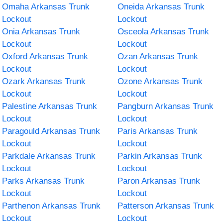
Omaha Arkansas Trunk
Oneida Arkansas Trunk
Lockout
Lockout
Onia Arkansas Trunk
Osceola Arkansas Trunk
Lockout
Lockout
Oxford Arkansas Trunk
Ozan Arkansas Trunk
Lockout
Lockout
Ozark Arkansas Trunk
Ozone Arkansas Trunk
Lockout
Lockout
Palestine Arkansas Trunk
Pangburn Arkansas Trunk
Lockout
Lockout
Paragould Arkansas Trunk
Paris Arkansas Trunk
Lockout
Lockout
Parkdale Arkansas Trunk
Parkin Arkansas Trunk
Lockout
Lockout
Parks Arkansas Trunk
Paron Arkansas Trunk
Lockout
Lockout
Parthenon Arkansas Trunk
Patterson Arkansas Trunk
Lockout
Lockout