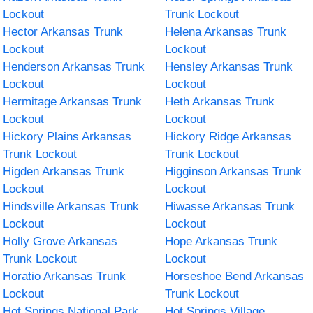
Lockout
Trunk Lockout
Hector Arkansas Trunk
Helena Arkansas Trunk
Lockout
Lockout
Henderson Arkansas Trunk
Hensley Arkansas Trunk
Lockout
Lockout
Hermitage Arkansas Trunk
Heth Arkansas Trunk
Lockout
Lockout
Hickory Plains Arkansas
Hickory Ridge Arkansas
Trunk Lockout
Trunk Lockout
Higden Arkansas Trunk
Higginson Arkansas Trunk
Lockout
Lockout
Hindsville Arkansas Trunk
Hiwasse Arkansas Trunk
Lockout
Lockout
Holly Grove Arkansas
Hope Arkansas Trunk
Trunk Lockout
Lockout
Horatio Arkansas Trunk
Horseshoe Bend Arkansas
Lockout
Trunk Lockout
Hot Springs National Park
Hot Springs Village