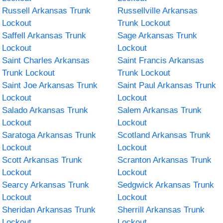
Russell Arkansas Trunk
Russellville Arkansas
Lockout
Trunk Lockout
Saffell Arkansas Trunk
Sage Arkansas Trunk
Lockout
Lockout
Saint Charles Arkansas
Saint Francis Arkansas
Trunk Lockout
Trunk Lockout
Saint Joe Arkansas Trunk
Saint Paul Arkansas Trunk
Lockout
Lockout
Salado Arkansas Trunk
Salem Arkansas Trunk
Lockout
Lockout
Saratoga Arkansas Trunk
Scotland Arkansas Trunk
Lockout
Lockout
Scott Arkansas Trunk
Scranton Arkansas Trunk
Lockout
Lockout
Searcy Arkansas Trunk
Sedgwick Arkansas Trunk
Lockout
Lockout
Sheridan Arkansas Trunk
Sherrill Arkansas Trunk
Lockout
Lockout