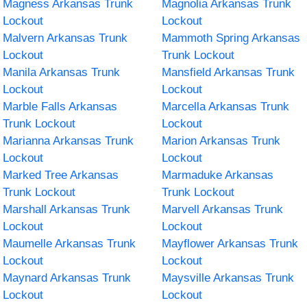
Magness Arkansas Trunk
Magnolia Arkansas Trunk
Lockout
Lockout
Malvern Arkansas Trunk
Mammoth Spring Arkansas
Lockout
Trunk Lockout
Manila Arkansas Trunk
Mansfield Arkansas Trunk
Lockout
Lockout
Marble Falls Arkansas
Marcella Arkansas Trunk
Trunk Lockout
Lockout
Marianna Arkansas Trunk
Marion Arkansas Trunk
Lockout
Lockout
Marked Tree Arkansas
Marmaduke Arkansas
Trunk Lockout
Trunk Lockout
Marshall Arkansas Trunk
Marvell Arkansas Trunk
Lockout
Lockout
Maumelle Arkansas Trunk
Mayflower Arkansas Trunk
Lockout
Lockout
Maynard Arkansas Trunk
Maysville Arkansas Trunk
Lockout
Lockout