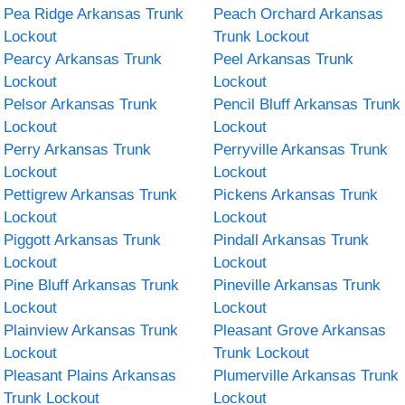
Pea Ridge Arkansas Trunk
Peach Orchard Arkansas
Lockout
Trunk Lockout
Pearcy Arkansas Trunk
Peel Arkansas Trunk
Lockout
Lockout
Pelsor Arkansas Trunk
Pencil Bluff Arkansas Trunk
Lockout
Lockout
Perry Arkansas Trunk
Perryville Arkansas Trunk
Lockout
Lockout
Pettigrew Arkansas Trunk
Pickens Arkansas Trunk
Lockout
Lockout
Piggott Arkansas Trunk
Pindall Arkansas Trunk
Lockout
Lockout
Pine Bluff Arkansas Trunk
Pineville Arkansas Trunk
Lockout
Lockout
Plainview Arkansas Trunk
Pleasant Grove Arkansas
Lockout
Trunk Lockout
Pleasant Plains Arkansas
Plumerville Arkansas Trunk
Trunk Lockout
Lockout