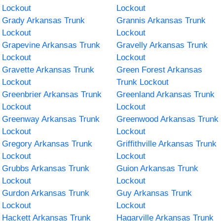
Lockout
Lockout
Grady Arkansas Trunk
Grannis Arkansas Trunk
Lockout
Lockout
Grapevine Arkansas Trunk
Gravelly Arkansas Trunk
Lockout
Lockout
Gravette Arkansas Trunk
Green Forest Arkansas
Lockout
Trunk Lockout
Greenbrier Arkansas Trunk
Greenland Arkansas Trunk
Lockout
Lockout
Greenway Arkansas Trunk
Greenwood Arkansas Trunk
Lockout
Lockout
Gregory Arkansas Trunk
Griffithville Arkansas Trunk
Lockout
Lockout
Grubbs Arkansas Trunk
Guion Arkansas Trunk
Lockout
Lockout
Gurdon Arkansas Trunk
Guy Arkansas Trunk
Lockout
Lockout
Hackett Arkansas Trunk
Hagarville Arkansas Trunk