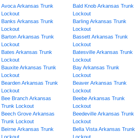
Avoca Arkansas Trunk
Bald Knob Arkansas Trunk
Lockout
Lockout
Banks Arkansas Trunk
Barling Arkansas Trunk
Lockout
Lockout
Barton Arkansas Trunk
Bassett Arkansas Trunk
Lockout
Lockout
Bates Arkansas Trunk
Batesville Arkansas Trunk
Lockout
Lockout
Bauxite Arkansas Trunk
Bay Arkansas Trunk
Lockout
Lockout
Bearden Arkansas Trunk
Beaver Arkansas Trunk
Lockout
Lockout
Bee Branch Arkansas
Beebe Arkansas Trunk
Trunk Lockout
Lockout
Beech Grove Arkansas
Beedeville Arkansas Trunk
Trunk Lockout
Lockout
Beirne Arkansas Trunk
Bella Vista Arkansas Trunk
Lockout
Lockout