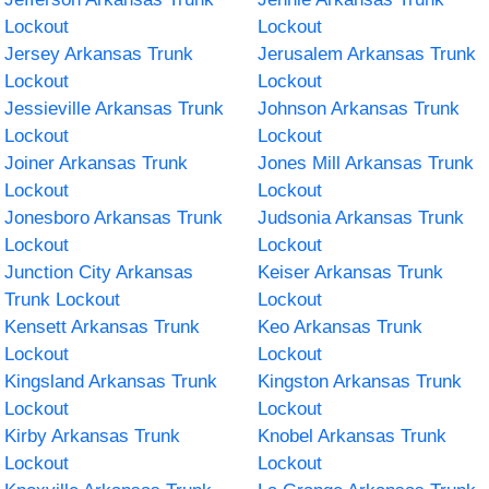
Lockout
Lockout
Jersey Arkansas Trunk
Jerusalem Arkansas Trunk
Lockout
Lockout
Jessieville Arkansas Trunk
Johnson Arkansas Trunk
Lockout
Lockout
Joiner Arkansas Trunk
Jones Mill Arkansas Trunk
Lockout
Lockout
Jonesboro Arkansas Trunk
Judsonia Arkansas Trunk
Lockout
Lockout
Junction City Arkansas
Keiser Arkansas Trunk
Trunk Lockout
Lockout
Kensett Arkansas Trunk
Keo Arkansas Trunk
Lockout
Lockout
Kingsland Arkansas Trunk
Kingston Arkansas Trunk
Lockout
Lockout
Kirby Arkansas Trunk
Knobel Arkansas Trunk
Lockout
Lockout