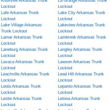
Knoxville Arkansas Trunk
La Grange Arkansas Trunk
Lockout
Lockout
Lafe Arkansas Trunk
Lake City Arkansas Trunk
Lockout
Lockout
Lake Village Arkansas
Lakeview Arkansas Trunk
Trunk Lockout
Lockout
Lamar Arkansas Trunk
Lambrook Arkansas Trunk
Lockout
Lockout
Laneburg Arkansas Trunk
Langley Arkansas Trunk
Lockout
Lockout
Lavaca Arkansas Trunk
Lawson Arkansas Trunk
Lockout
Lockout
Leachville Arkansas Trunk
Lead Hill Arkansas Trunk
Lockout
Lockout
Leola Arkansas Trunk
Lepanto Arkansas Trunk
Lockout
Lockout
Leslie Arkansas Trunk
Letona Arkansas Trunk
Lockout
Lockout