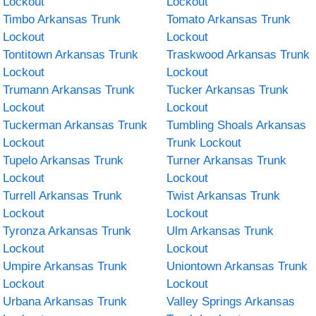
Lockout
Lockout
Timbo Arkansas Trunk
Tomato Arkansas Trunk
Lockout
Lockout
Tontitown Arkansas Trunk
Traskwood Arkansas Trunk
Lockout
Lockout
Trumann Arkansas Trunk
Tucker Arkansas Trunk
Lockout
Lockout
Tuckerman Arkansas Trunk
Tumbling Shoals Arkansas
Lockout
Trunk Lockout
Tupelo Arkansas Trunk
Turner Arkansas Trunk
Lockout
Lockout
Turrell Arkansas Trunk
Twist Arkansas Trunk
Lockout
Lockout
Tyronza Arkansas Trunk
Ulm Arkansas Trunk
Lockout
Lockout
Umpire Arkansas Trunk
Uniontown Arkansas Trunk
Lockout
Lockout
Urbana Arkansas Trunk
Valley Springs Arkansas