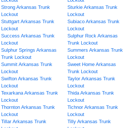
Lockout
Lockout
Strong Arkansas Trunk
Sturkie Arkansas Trunk
Lockout
Lockout
Stuttgart Arkansas Trunk
Subiaco Arkansas Trunk
Lockout
Lockout
Success Arkansas Trunk
Sulphur Rock Arkansas
Lockout
Trunk Lockout
Sulphur Springs Arkansas
Summers Arkansas Trunk
Trunk Lockout
Lockout
Summit Arkansas Trunk
Sweet Home Arkansas
Lockout
Trunk Lockout
Swifton Arkansas Trunk
Taylor Arkansas Trunk
Lockout
Lockout
Texarkana Arkansas Trunk
Thida Arkansas Trunk
Lockout
Lockout
Thornton Arkansas Trunk
Tichnor Arkansas Trunk
Lockout
Lockout
Tillar Arkansas Trunk
Tilly Arkansas Trunk