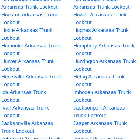
Arkansas Trunk Lockout
Arkansas Trunk Lockout
Houston Arkansas Trunk
Howell Arkansas Trunk
Lockout
Lockout
Hoxie Arkansas Trunk
Hughes Arkansas Trunk
Lockout
Lockout
Humnoke Arkansas Trunk
Humphrey Arkansas Trunk
Lockout
Lockout
Hunter Arkansas Trunk
Huntington Arkansas Trunk
Lockout
Lockout
Huntsville Arkansas Trunk
Huttig Arkansas Trunk
Lockout
Lockout
Ida Arkansas Trunk
Imboden Arkansas Trunk
Lockout
Lockout
Ivan Arkansas Trunk
Jacksonport Arkansas
Lockout
Trunk Lockout
Jacksonville Arkansas
Jasper Arkansas Trunk
Trunk Lockout
Lockout
Jefferson Arkansas Trunk
Jennie Arkansas Trunk