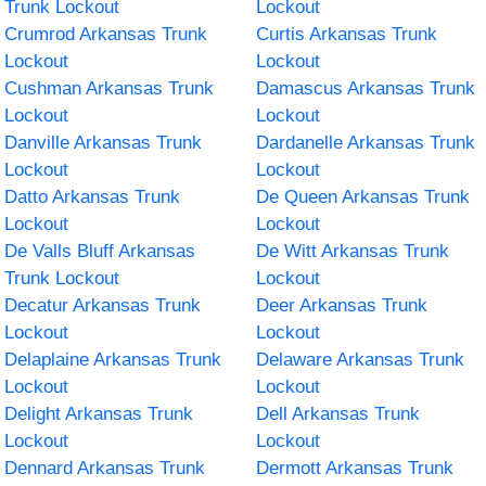
Trunk Lockout
Lockout
Crumrod Arkansas Trunk
Curtis Arkansas Trunk
Lockout
Lockout
Cushman Arkansas Trunk
Damascus Arkansas Trunk
Lockout
Lockout
Danville Arkansas Trunk
Dardanelle Arkansas Trunk
Lockout
Lockout
Datto Arkansas Trunk
De Queen Arkansas Trunk
Lockout
Lockout
De Valls Bluff Arkansas
De Witt Arkansas Trunk
Trunk Lockout
Lockout
Decatur Arkansas Trunk
Deer Arkansas Trunk
Lockout
Lockout
Delaplaine Arkansas Trunk
Delaware Arkansas Trunk
Lockout
Lockout
Delight Arkansas Trunk
Dell Arkansas Trunk
Lockout
Lockout
Dennard Arkansas Trunk
Dermott Arkansas Trunk