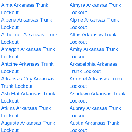
Alma Arkansas Trunk
Almyra Arkansas Trunk
Lockout
Lockout
Alpena Arkansas Trunk
Alpine Arkansas Trunk
Lockout
Lockout
Altheimer Arkansas Trunk
Altus Arkansas Trunk
Lockout
Lockout
Amagon Arkansas Trunk
Amity Arkansas Trunk
Lockout
Lockout
Antoine Arkansas Trunk
Arkadelphia Arkansas
Lockout
Trunk Lockout
Arkansas City Arkansas
Armorel Arkansas Trunk
Trunk Lockout
Lockout
Ash Flat Arkansas Trunk
Ashdown Arkansas Trunk
Lockout
Lockout
Atkins Arkansas Trunk
Aubrey Arkansas Trunk
Lockout
Lockout
Augusta Arkansas Trunk
Austin Arkansas Trunk
Lockout
Lockout