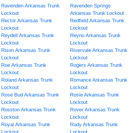
Ravenden Arkansas Trunk
Ravenden Springs
Lockout
Arkansas Trunk Lockout
Rector Arkansas Trunk
Redfield Arkansas Trunk
Lockout
Lockout
Reydell Arkansas Trunk
Reyno Arkansas Trunk
Lockout
Lockout
Rison Arkansas Trunk
Rivervale Arkansas Trunk
Lockout
Lockout
Roe Arkansas Trunk
Rogers Arkansas Trunk
Lockout
Lockout
Roland Arkansas Trunk
Romance Arkansas Trunk
Lockout
Lockout
Rose Bud Arkansas Trunk
Rosie Arkansas Trunk
Lockout
Lockout
Rosston Arkansas Trunk
Rover Arkansas Trunk
Lockout
Lockout
Royal Arkansas Trunk
Rudy Arkansas Trunk
Lockout
Lockout