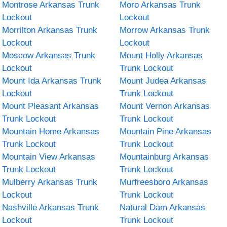
Montrose Arkansas Trunk
Moro Arkansas Trunk
Lockout
Lockout
Morrilton Arkansas Trunk
Morrow Arkansas Trunk
Lockout
Lockout
Moscow Arkansas Trunk
Mount Holly Arkansas
Lockout
Trunk Lockout
Mount Ida Arkansas Trunk
Mount Judea Arkansas
Lockout
Trunk Lockout
Mount Pleasant Arkansas
Mount Vernon Arkansas
Trunk Lockout
Trunk Lockout
Mountain Home Arkansas
Mountain Pine Arkansas
Trunk Lockout
Trunk Lockout
Mountain View Arkansas
Mountainburg Arkansas
Trunk Lockout
Trunk Lockout
Mulberry Arkansas Trunk
Murfreesboro Arkansas
Lockout
Trunk Lockout
Nashville Arkansas Trunk
Natural Dam Arkansas
Lockout
Trunk Lockout