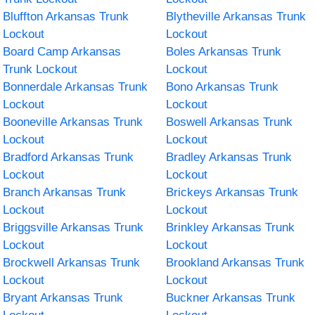
Bluffton Arkansas Trunk
Blytheville Arkansas Trunk
Lockout
Lockout
Board Camp Arkansas
Boles Arkansas Trunk
Trunk Lockout
Lockout
Bonnerdale Arkansas Trunk
Bono Arkansas Trunk
Lockout
Lockout
Booneville Arkansas Trunk
Boswell Arkansas Trunk
Lockout
Lockout
Bradford Arkansas Trunk
Bradley Arkansas Trunk
Lockout
Lockout
Branch Arkansas Trunk
Brickeys Arkansas Trunk
Lockout
Lockout
Briggsville Arkansas Trunk
Brinkley Arkansas Trunk
Lockout
Lockout
Brockwell Arkansas Trunk
Brookland Arkansas Trunk
Lockout
Lockout
Bryant Arkansas Trunk
Buckner Arkansas Trunk