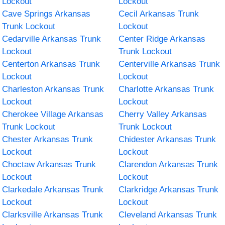
Lockout
Lockout
Cave Springs Arkansas
Cecil Arkansas Trunk
Trunk Lockout
Lockout
Cedarville Arkansas Trunk
Center Ridge Arkansas
Lockout
Trunk Lockout
Centerton Arkansas Trunk
Centerville Arkansas Trunk
Lockout
Lockout
Charleston Arkansas Trunk
Charlotte Arkansas Trunk
Lockout
Lockout
Cherokee Village Arkansas
Cherry Valley Arkansas
Trunk Lockout
Trunk Lockout
Chester Arkansas Trunk
Chidester Arkansas Trunk
Lockout
Lockout
Choctaw Arkansas Trunk
Clarendon Arkansas Trunk
Lockout
Lockout
Clarkedale Arkansas Trunk
Clarkridge Arkansas Trunk
Lockout
Lockout
Clarksville Arkansas Trunk
Cleveland Arkansas Trunk