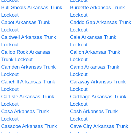
Lockout
Lockout
Bull Shoals Arkansas Trunk
Burdette Arkansas Trunk
Lockout
Lockout
Cabot Arkansas Trunk
Caddo Gap Arkansas Trunk
Lockout
Lockout
Caldwell Arkansas Trunk
Cale Arkansas Trunk
Lockout
Lockout
Calico Rock Arkansas
Calion Arkansas Trunk
Trunk Lockout
Lockout
Camden Arkansas Trunk
Camp Arkansas Trunk
Lockout
Lockout
Canehill Arkansas Trunk
Caraway Arkansas Trunk
Lockout
Lockout
Carlisle Arkansas Trunk
Carthage Arkansas Trunk
Lockout
Lockout
Casa Arkansas Trunk
Cash Arkansas Trunk
Lockout
Lockout
Casscoe Arkansas Trunk
Cave City Arkansas Trunk