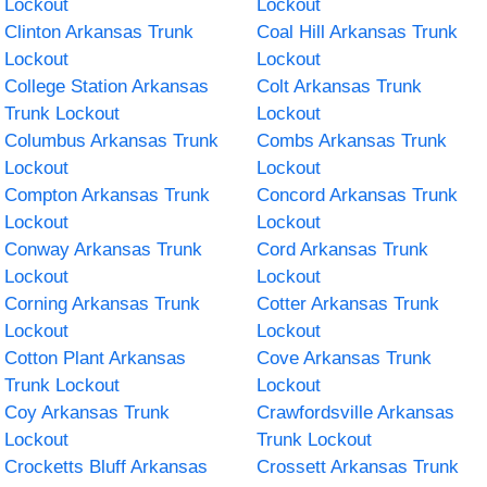
Lockout
Lockout
Clinton Arkansas Trunk
Coal Hill Arkansas Trunk
Lockout
Lockout
College Station Arkansas
Colt Arkansas Trunk
Trunk Lockout
Lockout
Columbus Arkansas Trunk
Combs Arkansas Trunk
Lockout
Lockout
Compton Arkansas Trunk
Concord Arkansas Trunk
Lockout
Lockout
Conway Arkansas Trunk
Cord Arkansas Trunk
Lockout
Lockout
Corning Arkansas Trunk
Cotter Arkansas Trunk
Lockout
Lockout
Cotton Plant Arkansas
Cove Arkansas Trunk
Trunk Lockout
Lockout
Coy Arkansas Trunk
Crawfordsville Arkansas
Lockout
Trunk Lockout
Crocketts Bluff Arkansas
Crossett Arkansas Trunk