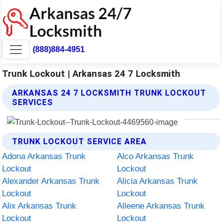
(888)884-4951
Trunk Lockout | Arkansas 24 7 Locksmith
ARKANSAS 24 7 LOCKSMITH TRUNK LOCKOUT
SERVICES
TRUNK LOCKOUT SERVICE AREA
Adona Arkansas Trunk
Alco Arkansas Trunk
Lockout
Lockout
Alexander Arkansas Trunk
Alicia Arkansas Trunk
Lockout
Lockout
Alix Arkansas Trunk
Alleene Arkansas Trunk
Lockout
Lockout