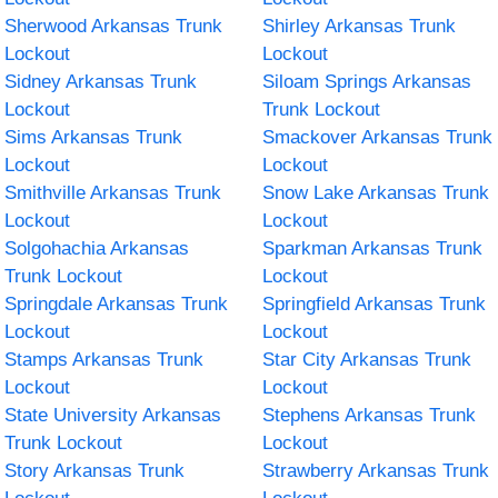
Sherwood Arkansas Trunk
Shirley Arkansas Trunk
Lockout
Lockout
Sidney Arkansas Trunk
Siloam Springs Arkansas
Lockout
Trunk Lockout
Sims Arkansas Trunk
Smackover Arkansas Trunk
Lockout
Lockout
Smithville Arkansas Trunk
Snow Lake Arkansas Trunk
Lockout
Lockout
Solgohachia Arkansas
Sparkman Arkansas Trunk
Trunk Lockout
Lockout
Springdale Arkansas Trunk
Springfield Arkansas Trunk
Lockout
Lockout
Stamps Arkansas Trunk
Star City Arkansas Trunk
Lockout
Lockout
State University Arkansas
Stephens Arkansas Trunk
Trunk Lockout
Lockout
Story Arkansas Trunk
Strawberry Arkansas Trunk