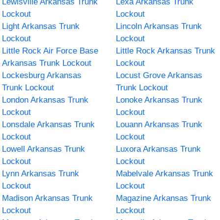
Lewisville Arkansas Trunk
Lexa Arkansas Trunk
Lockout
Lockout
Light Arkansas Trunk
Lincoln Arkansas Trunk
Lockout
Lockout
Little Rock Air Force Base
Little Rock Arkansas Trunk
Arkansas Trunk Lockout
Lockout
Lockesburg Arkansas
Locust Grove Arkansas
Trunk Lockout
Trunk Lockout
London Arkansas Trunk
Lonoke Arkansas Trunk
Lockout
Lockout
Lonsdale Arkansas Trunk
Louann Arkansas Trunk
Lockout
Lockout
Lowell Arkansas Trunk
Luxora Arkansas Trunk
Lockout
Lockout
Lynn Arkansas Trunk
Mabelvale Arkansas Trunk
Lockout
Lockout
Madison Arkansas Trunk
Magazine Arkansas Trunk
Lockout
Lockout