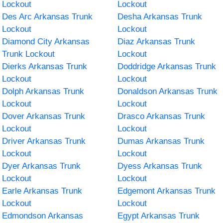
Lockout
Lockout
Des Arc Arkansas Trunk
Desha Arkansas Trunk
Lockout
Lockout
Diamond City Arkansas
Diaz Arkansas Trunk
Trunk Lockout
Lockout
Dierks Arkansas Trunk
Doddridge Arkansas Trunk
Lockout
Lockout
Dolph Arkansas Trunk
Donaldson Arkansas Trunk
Lockout
Lockout
Dover Arkansas Trunk
Drasco Arkansas Trunk
Lockout
Lockout
Driver Arkansas Trunk
Dumas Arkansas Trunk
Lockout
Lockout
Dyer Arkansas Trunk
Dyess Arkansas Trunk
Lockout
Lockout
Earle Arkansas Trunk
Edgemont Arkansas Trunk
Lockout
Lockout
Edmondson Arkansas
Egypt Arkansas Trunk