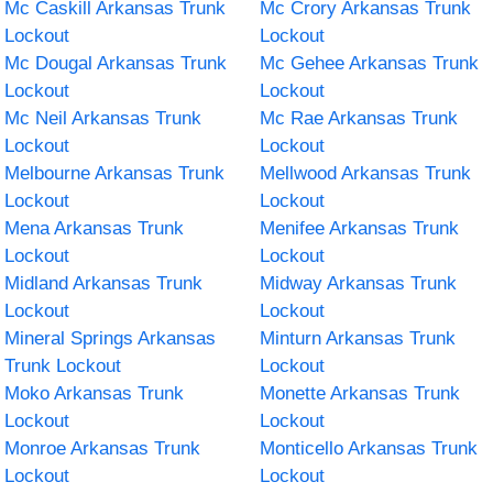
Mc Caskill Arkansas Trunk
Mc Crory Arkansas Trunk
Lockout
Lockout
Mc Dougal Arkansas Trunk
Mc Gehee Arkansas Trunk
Lockout
Lockout
Mc Neil Arkansas Trunk
Mc Rae Arkansas Trunk
Lockout
Lockout
Melbourne Arkansas Trunk
Mellwood Arkansas Trunk
Lockout
Lockout
Mena Arkansas Trunk
Menifee Arkansas Trunk
Lockout
Lockout
Midland Arkansas Trunk
Midway Arkansas Trunk
Lockout
Lockout
Mineral Springs Arkansas
Minturn Arkansas Trunk
Trunk Lockout
Lockout
Moko Arkansas Trunk
Monette Arkansas Trunk
Lockout
Lockout
Monroe Arkansas Trunk
Monticello Arkansas Trunk
Lockout
Lockout