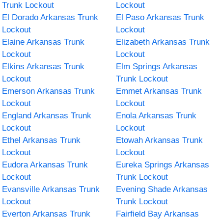
Trunk Lockout
Lockout
El Dorado Arkansas Trunk
El Paso Arkansas Trunk
Lockout
Lockout
Elaine Arkansas Trunk
Elizabeth Arkansas Trunk
Lockout
Lockout
Elkins Arkansas Trunk
Elm Springs Arkansas
Lockout
Trunk Lockout
Emerson Arkansas Trunk
Emmet Arkansas Trunk
Lockout
Lockout
England Arkansas Trunk
Enola Arkansas Trunk
Lockout
Lockout
Ethel Arkansas Trunk
Etowah Arkansas Trunk
Lockout
Lockout
Eudora Arkansas Trunk
Eureka Springs Arkansas
Lockout
Trunk Lockout
Evansville Arkansas Trunk
Evening Shade Arkansas
Lockout
Trunk Lockout
Everton Arkansas Trunk
Fairfield Bay Arkansas