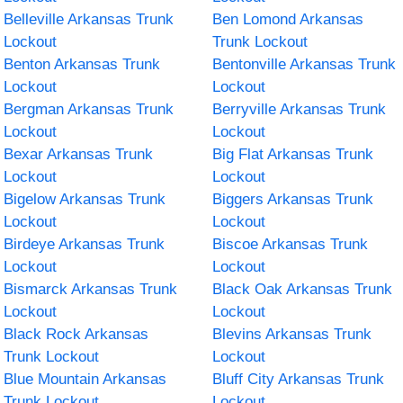
Belleville Arkansas Trunk
Ben Lomond Arkansas
Lockout
Trunk Lockout
Benton Arkansas Trunk
Bentonville Arkansas Trunk
Lockout
Lockout
Bergman Arkansas Trunk
Berryville Arkansas Trunk
Lockout
Lockout
Bexar Arkansas Trunk
Big Flat Arkansas Trunk
Lockout
Lockout
Bigelow Arkansas Trunk
Biggers Arkansas Trunk
Lockout
Lockout
Birdeye Arkansas Trunk
Biscoe Arkansas Trunk
Lockout
Lockout
Bismarck Arkansas Trunk
Black Oak Arkansas Trunk
Lockout
Lockout
Black Rock Arkansas
Blevins Arkansas Trunk
Trunk Lockout
Lockout
Blue Mountain Arkansas
Bluff City Arkansas Trunk
Trunk Lockout
Lockout