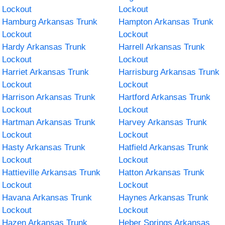
Lockout
Lockout
Hamburg Arkansas Trunk
Hampton Arkansas Trunk
Lockout
Lockout
Hardy Arkansas Trunk
Harrell Arkansas Trunk
Lockout
Lockout
Harriet Arkansas Trunk
Harrisburg Arkansas Trunk
Lockout
Lockout
Harrison Arkansas Trunk
Hartford Arkansas Trunk
Lockout
Lockout
Hartman Arkansas Trunk
Harvey Arkansas Trunk
Lockout
Lockout
Hasty Arkansas Trunk
Hatfield Arkansas Trunk
Lockout
Lockout
Hattieville Arkansas Trunk
Hatton Arkansas Trunk
Lockout
Lockout
Havana Arkansas Trunk
Haynes Arkansas Trunk
Lockout
Lockout
Hazen Arkansas Trunk
Heber Springs Arkansas