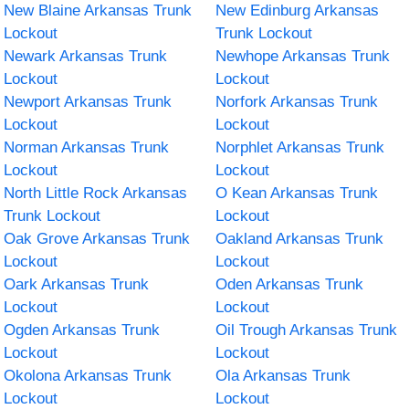
New Blaine Arkansas Trunk
New Edinburg Arkansas
Lockout
Trunk Lockout
Newark Arkansas Trunk
Newhope Arkansas Trunk
Lockout
Lockout
Newport Arkansas Trunk
Norfork Arkansas Trunk
Lockout
Lockout
Norman Arkansas Trunk
Norphlet Arkansas Trunk
Lockout
Lockout
North Little Rock Arkansas
O Kean Arkansas Trunk
Trunk Lockout
Lockout
Oak Grove Arkansas Trunk
Oakland Arkansas Trunk
Lockout
Lockout
Oark Arkansas Trunk
Oden Arkansas Trunk
Lockout
Lockout
Ogden Arkansas Trunk
Oil Trough Arkansas Trunk
Lockout
Lockout
Okolona Arkansas Trunk
Ola Arkansas Trunk
Lockout
Lockout