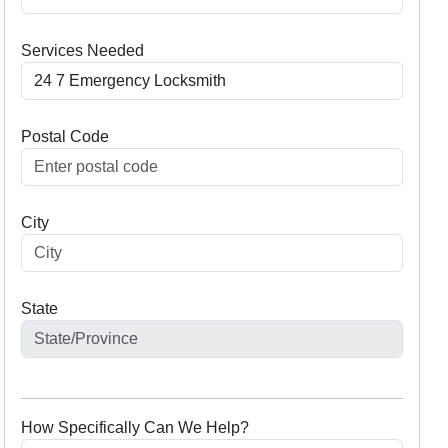
Services Needed
Postal Code
City
State
How Specifically Can We Help?