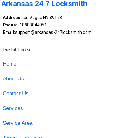
Arkansas 24 7 Locksmith
Address:
Las Vegas NV 89178
Phone:
+18888844951
Email:
support@arkansas-247locksmith.com
Useful Links
Home
About Us
Contact Us
Services
Service Area
Terms of Service