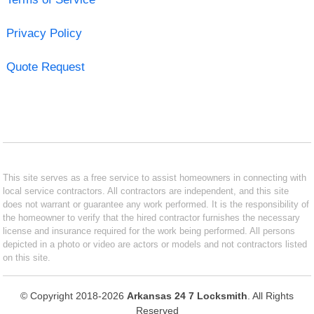
Privacy Policy
Quote Request
This site serves as a free service to assist homeowners in connecting with
local service contractors. All contractors are independent, and this site
does not warrant or guarantee any work performed. It is the responsibility of
the homeowner to verify that the hired contractor furnishes the necessary
license and insurance required for the work being performed. All persons
depicted in a photo or video are actors or models and not contractors listed
on this site.
© Copyright 2018-2026
Arkansas 24 7 Locksmith
. All Rights
Reserved