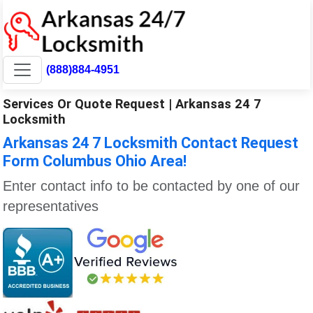
(888)884-4951
Services Or Quote Request | Arkansas 24 7
Locksmith
Arkansas 24 7 Locksmith Contact Request
Form Columbus Ohio Area!
Enter contact info to be contacted by one of our
representatives