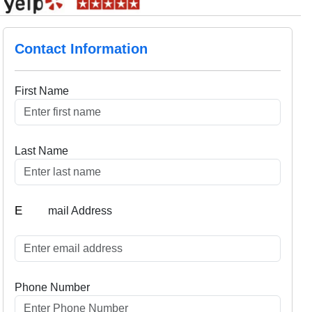
Contact Information
First Name
Last Name
E
mail Address
Phone Number