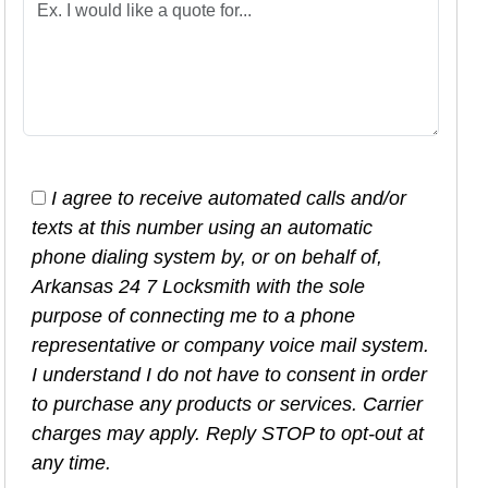
I agree to receive automated calls and/or
texts at this number using an automatic
phone dialing system by, or on behalf of,
Arkansas 24 7 Locksmith with the sole
purpose of connecting me to a phone
representative or company voice mail system.
I understand I do not have to consent in order
to purchase any products or services. Carrier
charges may apply. Reply STOP to opt-out at
any time.