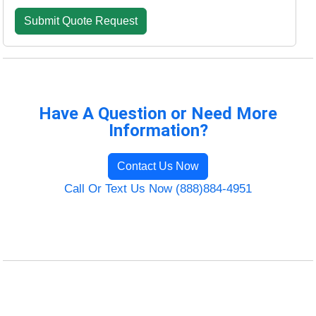
Have A Question or Need More
Information?
Contact Us Now
Call Or Text Us Now (888)884-4951