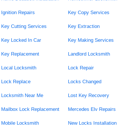
Ignition Repairs
Key Copy Services
Key Cutting Services
Key Extraction
Key Locked In Car
Key Making Services
Key Replacement
Landlord Locksmith
Local Locksmith
Lock Repair
Lock Replace
Locks Changed
Locksmith Near Me
Lost Key Recovery
Mailbox Lock Replacement
Mercedes Elv Repairs
Mobile Locksmith
New Locks Installation