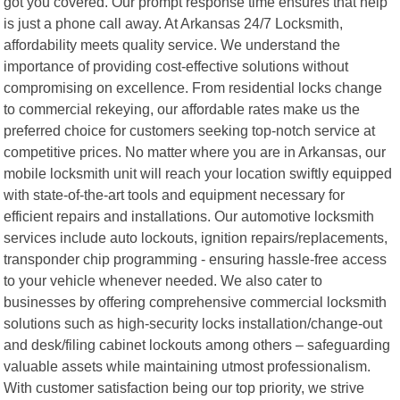
got you covered. Our prompt response time ensures that help
is just a phone call away. At Arkansas 24/7 Locksmith,
affordability meets quality service. We understand the
importance of providing cost-effective solutions without
compromising on excellence. From residential locks change
to commercial rekeying, our affordable rates make us the
preferred choice for customers seeking top-notch service at
competitive prices. No matter where you are in Arkansas, our
mobile locksmith unit will reach your location swiftly equipped
with state-of-the-art tools and equipment necessary for
efficient repairs and installations. Our automotive locksmith
services include auto lockouts, ignition repairs/replacements,
transponder chip programming - ensuring hassle-free access
to your vehicle whenever needed. We also cater to
businesses by offering comprehensive commercial locksmith
solutions such as high-security locks installation/change-out
and desk/filing cabinet lockouts among others – safeguarding
valuable assets while maintaining utmost professionalism.
With customer satisfaction being our top priority, we strive