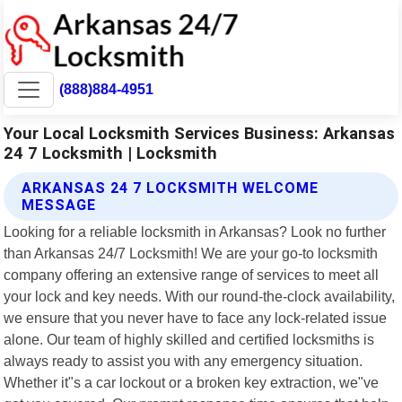
(888)884-4951
Your Local Locksmith Services Business: Arkansas
24 7 Locksmith | Locksmith
ARKANSAS 24 7 LOCKSMITH WELCOME
MESSAGE
Looking for a reliable locksmith in Arkansas? Look no further
than Arkansas 24/7 Locksmith! We are your go-to locksmith
company offering an extensive range of services to meet all
your lock and key needs. With our round-the-clock availability,
we ensure that you never have to face any lock-related issue
alone. Our team of highly skilled and certified locksmiths is
always ready to assist you with any emergency situation.
Whether it"s a car lockout or a broken key extraction, we"ve