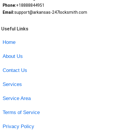
Phone:
+18888844951
Email:
support@arkansas-247locksmith.com
Useful Links
Home
About Us
Contact Us
Services
Service Area
Terms of Service
Privacy Policy