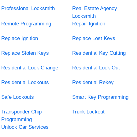
Professional Locksmith
Real Estate Agency
Locksmith
Remote Programming
Repair Ignition
Replace Ignition
Replace Lost Keys
Replace Stolen Keys
Residential Key Cutting
Residential Lock Change
Residential Lock Out
Residential Lockouts
Residential Rekey
Safe Lockouts
Smart Key Programming
Transponder Chip
Trunk Lockout
Programming
Unlock Car Services