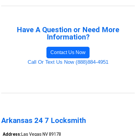
Have A Question or Need More
Information?
Contact Us Now
Call Or Text Us Now (888)884-4951
Arkansas 24 7 Locksmith
Address:
Las Vegas NV 89178