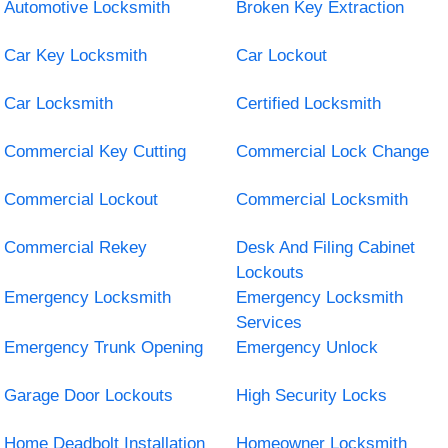
Automotive Locksmith
Broken Key Extraction
Car Key Locksmith
Car Lockout
Car Locksmith
Certified Locksmith
Commercial Key Cutting
Commercial Lock Change
Commercial Lockout
Commercial Locksmith
Commercial Rekey
Desk And Filing Cabinet
Lockouts
Emergency Locksmith
Emergency Locksmith
Services
Emergency Trunk Opening
Emergency Unlock
Garage Door Lockouts
High Security Locks
Home Deadbolt Installation
Homeowner Locksmith