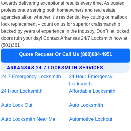
towards delivering exceptional results every time. As trusted
professionals serving both homeowners and real estate
agencies alike; whether it"s residential key cutting or mailbox
lock replacement – count on us for superior craftsmanship
backed by years of experience in the industry. Don"t let locked
doors ruin your day! Contact Arkansas 24/7 Locksmith now at
(501)361
Quote Request Or Call Us (888)884-4951
ARKANSAS 24 7 LOCKSMITH SERVICES
24 7 Emergency Locksmith
24 Hour Emergency
Locksmith
24 Hour Locksmith
Affordable Locksmith
Auto Lock Out
Auto Locksmith
Auto Locksmith Near Me
Automotive Lockout