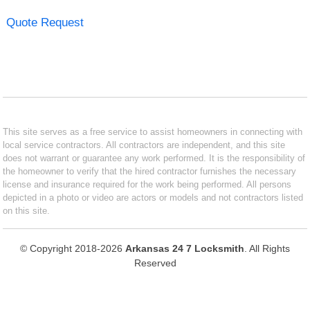
Quote Request
This site serves as a free service to assist homeowners in connecting with
local service contractors. All contractors are independent, and this site
does not warrant or guarantee any work performed. It is the responsibility of
the homeowner to verify that the hired contractor furnishes the necessary
license and insurance required for the work being performed. All persons
depicted in a photo or video are actors or models and not contractors listed
on this site.
© Copyright 2018-2026
Arkansas 24 7 Locksmith
. All Rights
Reserved