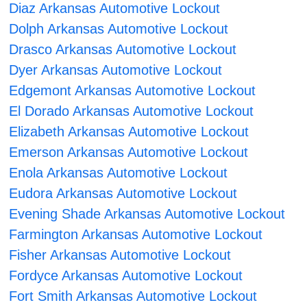
Diaz Arkansas Automotive Lockout
Dolph Arkansas Automotive Lockout
Drasco Arkansas Automotive Lockout
Dyer Arkansas Automotive Lockout
Edgemont Arkansas Automotive Lockout
El Dorado Arkansas Automotive Lockout
Elizabeth Arkansas Automotive Lockout
Emerson Arkansas Automotive Lockout
Enola Arkansas Automotive Lockout
Eudora Arkansas Automotive Lockout
Evening Shade Arkansas Automotive Lockout
Farmington Arkansas Automotive Lockout
Fisher Arkansas Automotive Lockout
Fordyce Arkansas Automotive Lockout
Fort Smith Arkansas Automotive Lockout