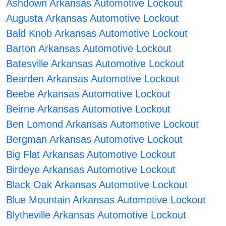
Ashdown Arkansas Automotive Lockout
Augusta Arkansas Automotive Lockout
Bald Knob Arkansas Automotive Lockout
Barton Arkansas Automotive Lockout
Batesville Arkansas Automotive Lockout
Bearden Arkansas Automotive Lockout
Beebe Arkansas Automotive Lockout
Beirne Arkansas Automotive Lockout
Ben Lomond Arkansas Automotive Lockout
Bergman Arkansas Automotive Lockout
Big Flat Arkansas Automotive Lockout
Birdeye Arkansas Automotive Lockout
Black Oak Arkansas Automotive Lockout
Blue Mountain Arkansas Automotive Lockout
Blytheville Arkansas Automotive Lockout