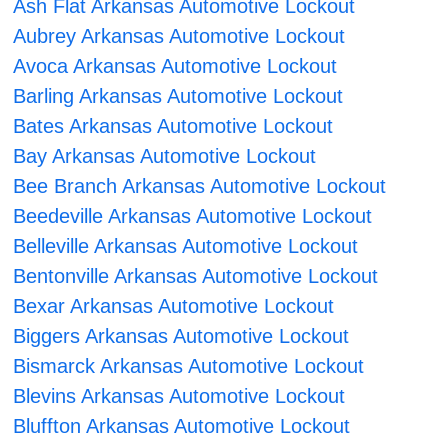
Ash Flat Arkansas Automotive Lockout
Aubrey Arkansas Automotive Lockout
Avoca Arkansas Automotive Lockout
Barling Arkansas Automotive Lockout
Bates Arkansas Automotive Lockout
Bay Arkansas Automotive Lockout
Bee Branch Arkansas Automotive Lockout
Beedeville Arkansas Automotive Lockout
Belleville Arkansas Automotive Lockout
Bentonville Arkansas Automotive Lockout
Bexar Arkansas Automotive Lockout
Biggers Arkansas Automotive Lockout
Bismarck Arkansas Automotive Lockout
Blevins Arkansas Automotive Lockout
Bluffton Arkansas Automotive Lockout