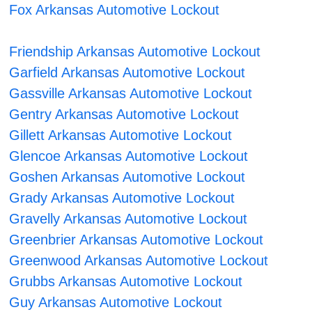
Fox Arkansas Automotive Lockout
Friendship Arkansas Automotive Lockout
Garfield Arkansas Automotive Lockout
Gassville Arkansas Automotive Lockout
Gentry Arkansas Automotive Lockout
Gillett Arkansas Automotive Lockout
Glencoe Arkansas Automotive Lockout
Goshen Arkansas Automotive Lockout
Grady Arkansas Automotive Lockout
Gravelly Arkansas Automotive Lockout
Greenbrier Arkansas Automotive Lockout
Greenwood Arkansas Automotive Lockout
Grubbs Arkansas Automotive Lockout
Guy Arkansas Automotive Lockout