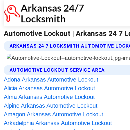
Automotive Lockout | Arkansas 24 7 
ARKANSAS 24 7 LOCKSMITH AUTOMOTIVE LOCK
AUTOMOTIVE LOCKOUT SERVICE AREA
Adona Arkansas Automotive Lockout
Alicia Arkansas Automotive Lockout
Alma Arkansas Automotive Lockout
Alpine Arkansas Automotive Lockout
Amagon Arkansas Automotive Lockout
Arkadelphia Arkansas Automotive Lockout