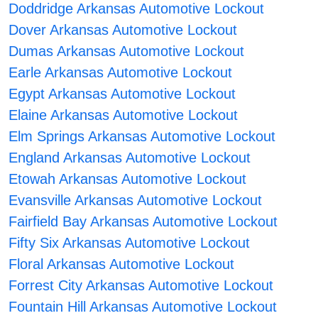
Doddridge Arkansas Automotive Lockout
Dover Arkansas Automotive Lockout
Dumas Arkansas Automotive Lockout
Earle Arkansas Automotive Lockout
Egypt Arkansas Automotive Lockout
Elaine Arkansas Automotive Lockout
Elm Springs Arkansas Automotive Lockout
England Arkansas Automotive Lockout
Etowah Arkansas Automotive Lockout
Evansville Arkansas Automotive Lockout
Fairfield Bay Arkansas Automotive Lockout
Fifty Six Arkansas Automotive Lockout
Floral Arkansas Automotive Lockout
Forrest City Arkansas Automotive Lockout
Fountain Hill Arkansas Automotive Lockout