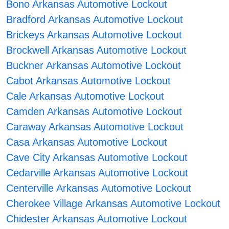
Bono Arkansas Automotive Lockout
Bradford Arkansas Automotive Lockout
Brickeys Arkansas Automotive Lockout
Brockwell Arkansas Automotive Lockout
Buckner Arkansas Automotive Lockout
Cabot Arkansas Automotive Lockout
Cale Arkansas Automotive Lockout
Camden Arkansas Automotive Lockout
Caraway Arkansas Automotive Lockout
Casa Arkansas Automotive Lockout
Cave City Arkansas Automotive Lockout
Cedarville Arkansas Automotive Lockout
Centerville Arkansas Automotive Lockout
Cherokee Village Arkansas Automotive Lockout
Chidester Arkansas Automotive Lockout