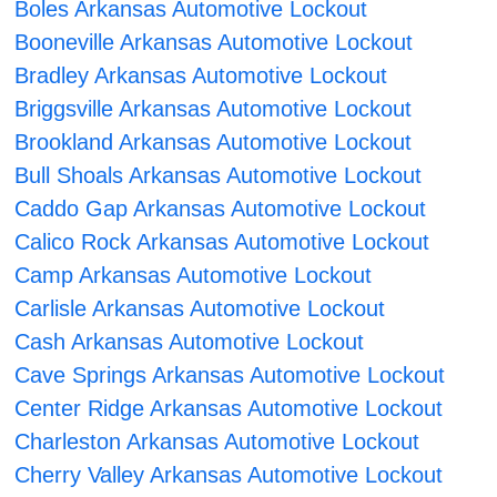
Boles Arkansas Automotive Lockout
Booneville Arkansas Automotive Lockout
Bradley Arkansas Automotive Lockout
Briggsville Arkansas Automotive Lockout
Brookland Arkansas Automotive Lockout
Bull Shoals Arkansas Automotive Lockout
Caddo Gap Arkansas Automotive Lockout
Calico Rock Arkansas Automotive Lockout
Camp Arkansas Automotive Lockout
Carlisle Arkansas Automotive Lockout
Cash Arkansas Automotive Lockout
Cave Springs Arkansas Automotive Lockout
Center Ridge Arkansas Automotive Lockout
Charleston Arkansas Automotive Lockout
Cherry Valley Arkansas Automotive Lockout