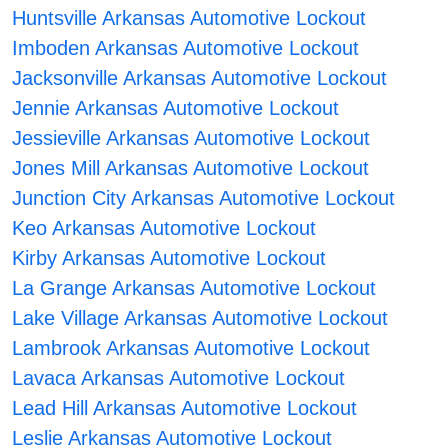
Huntsville Arkansas Automotive Lockout
Imboden Arkansas Automotive Lockout
Jacksonville Arkansas Automotive Lockout
Jennie Arkansas Automotive Lockout
Jessieville Arkansas Automotive Lockout
Jones Mill Arkansas Automotive Lockout
Junction City Arkansas Automotive Lockout
Keo Arkansas Automotive Lockout
Kirby Arkansas Automotive Lockout
La Grange Arkansas Automotive Lockout
Lake Village Arkansas Automotive Lockout
Lambrook Arkansas Automotive Lockout
Lavaca Arkansas Automotive Lockout
Lead Hill Arkansas Automotive Lockout
Leslie Arkansas Automotive Lockout