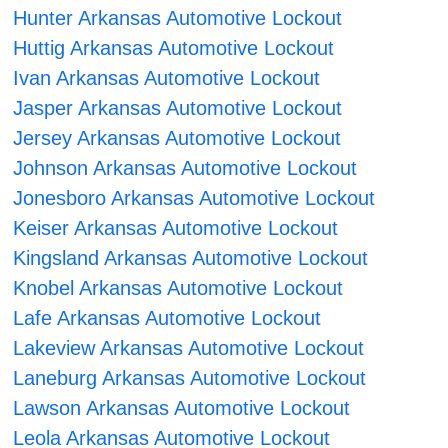
Hunter Arkansas Automotive Lockout
Huttig Arkansas Automotive Lockout
Ivan Arkansas Automotive Lockout
Jasper Arkansas Automotive Lockout
Jersey Arkansas Automotive Lockout
Johnson Arkansas Automotive Lockout
Jonesboro Arkansas Automotive Lockout
Keiser Arkansas Automotive Lockout
Kingsland Arkansas Automotive Lockout
Knobel Arkansas Automotive Lockout
Lafe Arkansas Automotive Lockout
Lakeview Arkansas Automotive Lockout
Laneburg Arkansas Automotive Lockout
Lawson Arkansas Automotive Lockout
Leola Arkansas Automotive Lockout