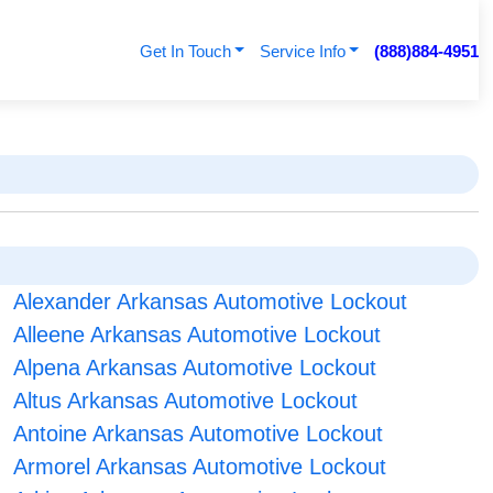
Get In Touch
Service Info
(888)884-4951
Alexander Arkansas Automotive Lockout
Alleene Arkansas Automotive Lockout
Alpena Arkansas Automotive Lockout
Altus Arkansas Automotive Lockout
Antoine Arkansas Automotive Lockout
Armorel Arkansas Automotive Lockout