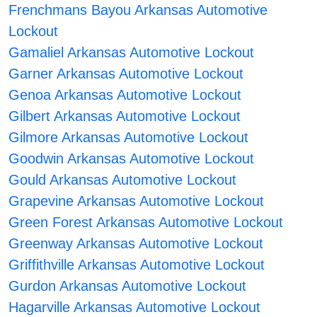
Frenchmans Bayou Arkansas Automotive
Lockout
Gamaliel Arkansas Automotive Lockout
Garner Arkansas Automotive Lockout
Genoa Arkansas Automotive Lockout
Gilbert Arkansas Automotive Lockout
Gilmore Arkansas Automotive Lockout
Goodwin Arkansas Automotive Lockout
Gould Arkansas Automotive Lockout
Grapevine Arkansas Automotive Lockout
Green Forest Arkansas Automotive Lockout
Greenway Arkansas Automotive Lockout
Griffithville Arkansas Automotive Lockout
Gurdon Arkansas Automotive Lockout
Hagarville Arkansas Automotive Lockout