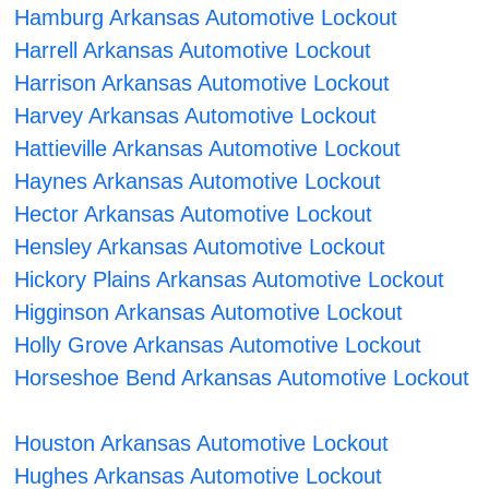
Hamburg Arkansas Automotive Lockout
Harrell Arkansas Automotive Lockout
Harrison Arkansas Automotive Lockout
Harvey Arkansas Automotive Lockout
Hattieville Arkansas Automotive Lockout
Haynes Arkansas Automotive Lockout
Hector Arkansas Automotive Lockout
Hensley Arkansas Automotive Lockout
Hickory Plains Arkansas Automotive Lockout
Higginson Arkansas Automotive Lockout
Holly Grove Arkansas Automotive Lockout
Horseshoe Bend Arkansas Automotive Lockout
Houston Arkansas Automotive Lockout
Hughes Arkansas Automotive Lockout