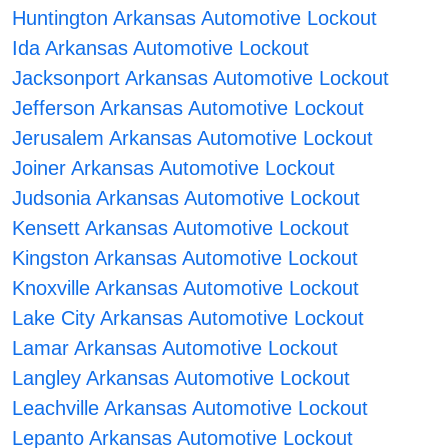
Huntington Arkansas Automotive Lockout
Ida Arkansas Automotive Lockout
Jacksonport Arkansas Automotive Lockout
Jefferson Arkansas Automotive Lockout
Jerusalem Arkansas Automotive Lockout
Joiner Arkansas Automotive Lockout
Judsonia Arkansas Automotive Lockout
Kensett Arkansas Automotive Lockout
Kingston Arkansas Automotive Lockout
Knoxville Arkansas Automotive Lockout
Lake City Arkansas Automotive Lockout
Lamar Arkansas Automotive Lockout
Langley Arkansas Automotive Lockout
Leachville Arkansas Automotive Lockout
Lepanto Arkansas Automotive Lockout