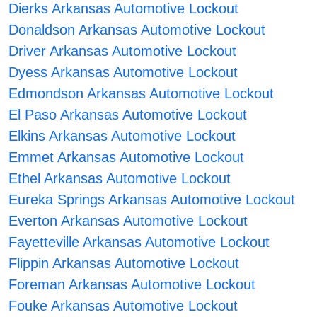
Dierks Arkansas Automotive Lockout
Donaldson Arkansas Automotive Lockout
Driver Arkansas Automotive Lockout
Dyess Arkansas Automotive Lockout
Edmondson Arkansas Automotive Lockout
El Paso Arkansas Automotive Lockout
Elkins Arkansas Automotive Lockout
Emmet Arkansas Automotive Lockout
Ethel Arkansas Automotive Lockout
Eureka Springs Arkansas Automotive Lockout
Everton Arkansas Automotive Lockout
Fayetteville Arkansas Automotive Lockout
Flippin Arkansas Automotive Lockout
Foreman Arkansas Automotive Lockout
Fouke Arkansas Automotive Lockout