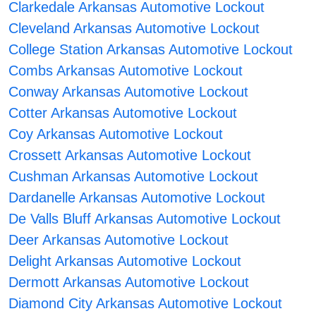
Clarkedale Arkansas Automotive Lockout
Cleveland Arkansas Automotive Lockout
College Station Arkansas Automotive Lockout
Combs Arkansas Automotive Lockout
Conway Arkansas Automotive Lockout
Cotter Arkansas Automotive Lockout
Coy Arkansas Automotive Lockout
Crossett Arkansas Automotive Lockout
Cushman Arkansas Automotive Lockout
Dardanelle Arkansas Automotive Lockout
De Valls Bluff Arkansas Automotive Lockout
Deer Arkansas Automotive Lockout
Delight Arkansas Automotive Lockout
Dermott Arkansas Automotive Lockout
Diamond City Arkansas Automotive Lockout