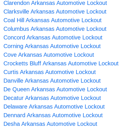
Clarendon Arkansas Automotive Lockout
Clarksville Arkansas Automotive Lockout
Coal Hill Arkansas Automotive Lockout
Columbus Arkansas Automotive Lockout
Concord Arkansas Automotive Lockout
Corning Arkansas Automotive Lockout
Cove Arkansas Automotive Lockout
Crocketts Bluff Arkansas Automotive Lockout
Curtis Arkansas Automotive Lockout
Danville Arkansas Automotive Lockout
De Queen Arkansas Automotive Lockout
Decatur Arkansas Automotive Lockout
Delaware Arkansas Automotive Lockout
Dennard Arkansas Automotive Lockout
Desha Arkansas Automotive Lockout