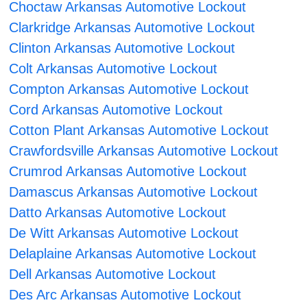
Choctaw Arkansas Automotive Lockout
Clarkridge Arkansas Automotive Lockout
Clinton Arkansas Automotive Lockout
Colt Arkansas Automotive Lockout
Compton Arkansas Automotive Lockout
Cord Arkansas Automotive Lockout
Cotton Plant Arkansas Automotive Lockout
Crawfordsville Arkansas Automotive Lockout
Crumrod Arkansas Automotive Lockout
Damascus Arkansas Automotive Lockout
Datto Arkansas Automotive Lockout
De Witt Arkansas Automotive Lockout
Delaplaine Arkansas Automotive Lockout
Dell Arkansas Automotive Lockout
Des Arc Arkansas Automotive Lockout