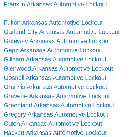
Franklin Arkansas Automotive Lockout
Fulton Arkansas Automotive Lockout
Garland City Arkansas Automotive Lockout
Gateway Arkansas Automotive Lockout
Gepp Arkansas Automotive Lockout
Gillham Arkansas Automotive Lockout
Glenwood Arkansas Automotive Lockout
Gosnell Arkansas Automotive Lockout
Grannis Arkansas Automotive Lockout
Gravette Arkansas Automotive Lockout
Greenland Arkansas Automotive Lockout
Gregory Arkansas Automotive Lockout
Guion Arkansas Automotive Lockout
Hackett Arkansas Automotive Lockout