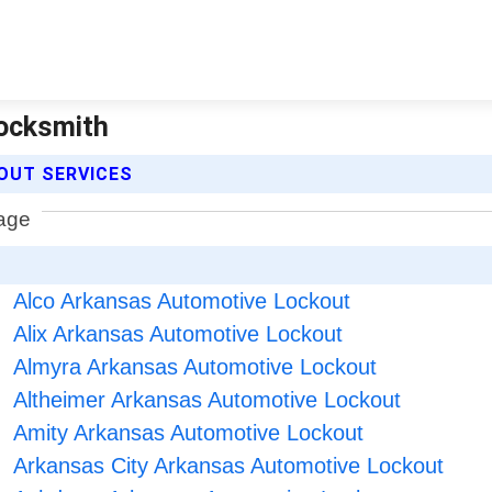
Locksmith
OUT SERVICES
Alco Arkansas Automotive Lockout
Alix Arkansas Automotive Lockout
Almyra Arkansas Automotive Lockout
Altheimer Arkansas Automotive Lockout
Amity Arkansas Automotive Lockout
Arkansas City Arkansas Automotive Lockout