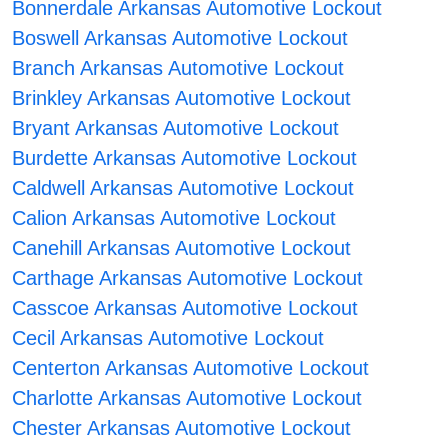
Bonnerdale Arkansas Automotive Lockout
Boswell Arkansas Automotive Lockout
Branch Arkansas Automotive Lockout
Brinkley Arkansas Automotive Lockout
Bryant Arkansas Automotive Lockout
Burdette Arkansas Automotive Lockout
Caldwell Arkansas Automotive Lockout
Calion Arkansas Automotive Lockout
Canehill Arkansas Automotive Lockout
Carthage Arkansas Automotive Lockout
Casscoe Arkansas Automotive Lockout
Cecil Arkansas Automotive Lockout
Centerton Arkansas Automotive Lockout
Charlotte Arkansas Automotive Lockout
Chester Arkansas Automotive Lockout