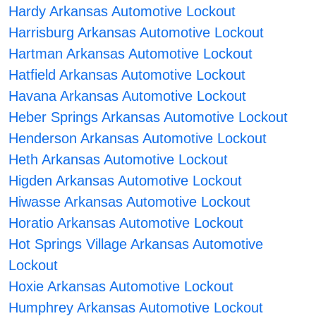
Hardy Arkansas Automotive Lockout
Harrisburg Arkansas Automotive Lockout
Hartman Arkansas Automotive Lockout
Hatfield Arkansas Automotive Lockout
Havana Arkansas Automotive Lockout
Heber Springs Arkansas Automotive Lockout
Henderson Arkansas Automotive Lockout
Heth Arkansas Automotive Lockout
Higden Arkansas Automotive Lockout
Hiwasse Arkansas Automotive Lockout
Horatio Arkansas Automotive Lockout
Hot Springs Village Arkansas Automotive
Lockout
Hoxie Arkansas Automotive Lockout
Humphrey Arkansas Automotive Lockout