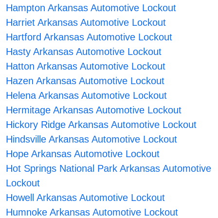
Hampton Arkansas Automotive Lockout
Harriet Arkansas Automotive Lockout
Hartford Arkansas Automotive Lockout
Hasty Arkansas Automotive Lockout
Hatton Arkansas Automotive Lockout
Hazen Arkansas Automotive Lockout
Helena Arkansas Automotive Lockout
Hermitage Arkansas Automotive Lockout
Hickory Ridge Arkansas Automotive Lockout
Hindsville Arkansas Automotive Lockout
Hope Arkansas Automotive Lockout
Hot Springs National Park Arkansas Automotive
Lockout
Howell Arkansas Automotive Lockout
Humnoke Arkansas Automotive Lockout