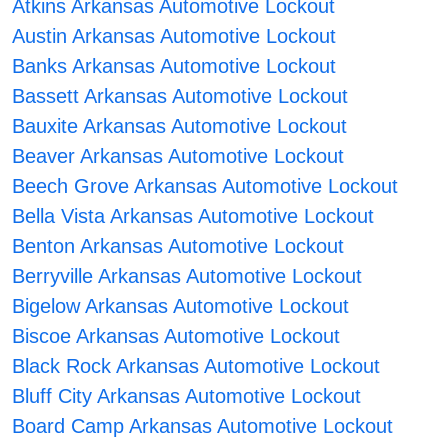
Atkins Arkansas Automotive Lockout
Austin Arkansas Automotive Lockout
Banks Arkansas Automotive Lockout
Bassett Arkansas Automotive Lockout
Bauxite Arkansas Automotive Lockout
Beaver Arkansas Automotive Lockout
Beech Grove Arkansas Automotive Lockout
Bella Vista Arkansas Automotive Lockout
Benton Arkansas Automotive Lockout
Berryville Arkansas Automotive Lockout
Bigelow Arkansas Automotive Lockout
Biscoe Arkansas Automotive Lockout
Black Rock Arkansas Automotive Lockout
Bluff City Arkansas Automotive Lockout
Board Camp Arkansas Automotive Lockout